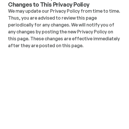
Changes to This Privacy Policy
We may update our Privacy Policy from time to time. 
Thus, you are advised to review this page 
periodically for any changes. We will notify you of 
any changes by posting the new Privacy Policy on 
this page. These changes are effective immediately 
after they are posted on this page.