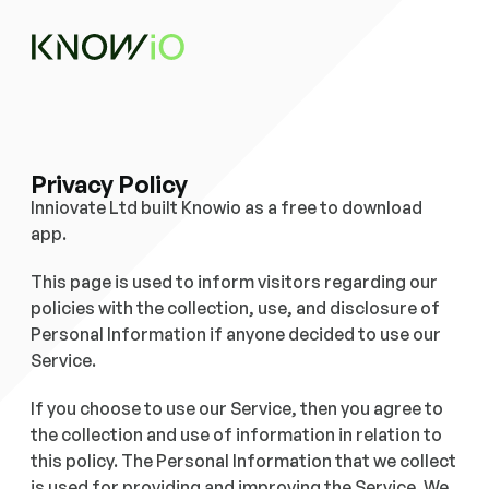
Privacy Policy
Inniovate Ltd built Knowio as a free to download 
app. 
This page is used to inform visitors regarding our 
policies with the collection, use, and disclosure of 
Personal Information if anyone decided to use our 
Service. 
If you choose to use our Service, then you agree to 
the collection and use of information in relation to 
this policy. The Personal Information that we collect 
is used for providing and improving the Service. We 