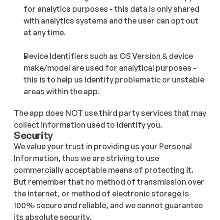
for analytics purposes - this data is only shared 
with analytics systems and the user can opt out 
at any time.
Device Identifiers such as OS Version & device 
make/model are used for analytical purposes - 
this is to help us identify problematic or unstable 
areas within the app.
The app does NOT use third party services that may 
collect information used to identify you.
Security
We value your trust in providing us your Personal 
Information, thus we are striving to use 
commercially acceptable means of protecting it. 
But remember that no method of transmission over 
the internet, or method of electronic storage is 
100% secure and reliable, and we cannot guarantee 
its absolute security.