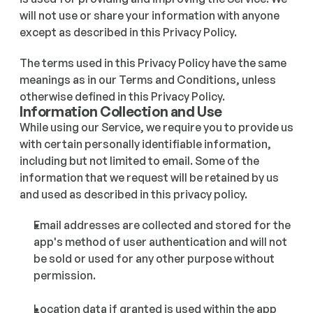
will not use or share your information with anyone 
except as described in this Privacy Policy. 
The terms used in this Privacy Policy have the same 
meanings as in our Terms and Conditions, unless 
otherwise defined in this Privacy Policy.
Information Collection and Use
While using our Service, we require you to provide us 
with certain personally identifiable information, 
including but not limited to email. Some of the 
information that we request will be retained by us 
and used as described in this privacy policy.
Email addresses are collected and stored for the 
app's method of user authentication and will not 
be sold or used for any other purpose without 
permission.
Location data if granted is used within the app 