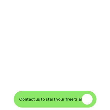
Why Not Try Us 
Out? Remove Your 
Access Headaches, 
Increase 
Efficiencies And 
Improve Your 
Property Security.
Contact us to start your free trial