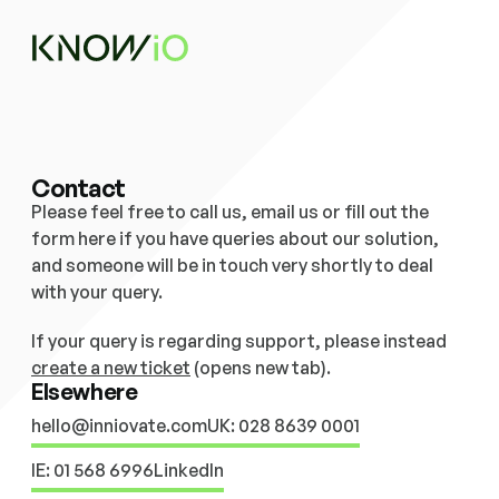
Contact
Please feel free to call us, email us or fill out the 
form here if you have queries about our solution,  
and someone will be in touch very shortly to deal 
with your query. 
If your query is regarding support, please instead 
create a new ticket
 (opens new tab).
Elsewhere
hello@inniovate.com
UK: 028 8639 0001
IE: 01 568 6996
LinkedIn