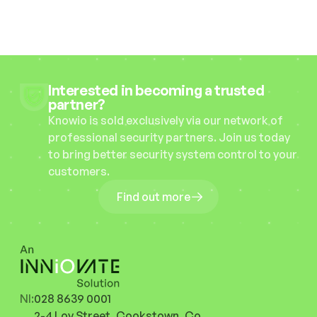
Interested in becoming a trusted 
partner?
Knowio is sold exclusively via our network of 
professional security partners. Join us today 
to bring better security system control to your 
customers.
Find out more
NI:
028 8639 0001
2-4 Loy Street, Cookstown, Co. 