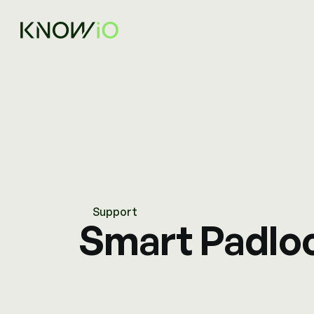
Support
Smart Padlo