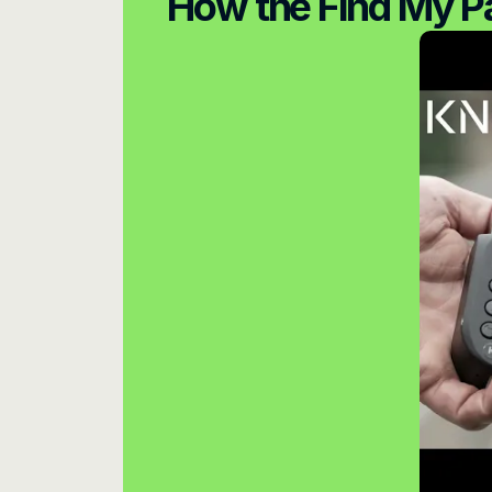
How the Find My P