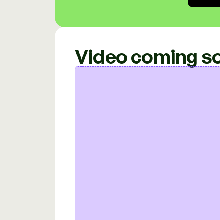
Video coming s