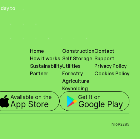
day to 
Home
Construction
Contact
How it works
Self Storage
Support
Sustainability
Utilities
Privacy Policy
Partner
Forestry
Cookies Policy
Agriculture
Keyholding
Available on the 
Get it on
App Store
Google Play
NI692285