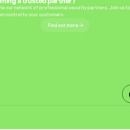
oming a trusted partner?
via our network of professional security partners. Join us to
em control to your customers.
Find out more