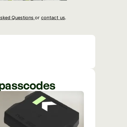
sked Questions 
or 
contact us
.
e passcodes