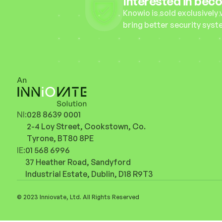
Interested in bec
Knowio is sold exclusively 
bring better security syst
NI:
028 8639 0001
2-4 Loy Street, Cookstown, Co. 
Tyrone, BT80 8PE
IE:
01 568 6996
37 Heather Road, Sandyford 
Industrial Estate, Dublin, D18 R9T3
© 2023 Inniovate, Ltd. All Rights Reserved