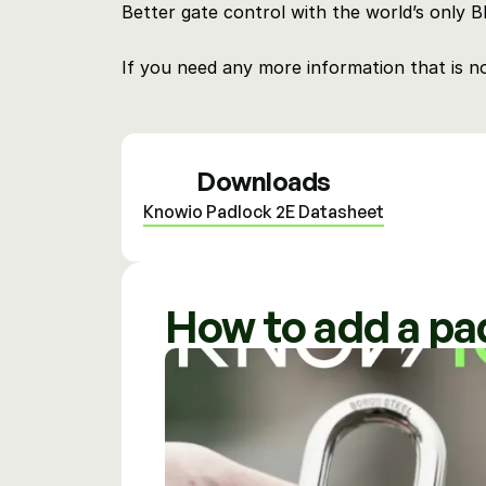
Better gate control with the world’s only 
If you need any more information that is n
Downloads
Knowio Padlock 2E Datasheet
How to add a pa