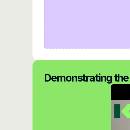
Demonstrating the 