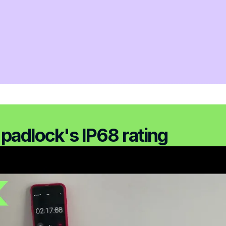
padlock's IP68 rating