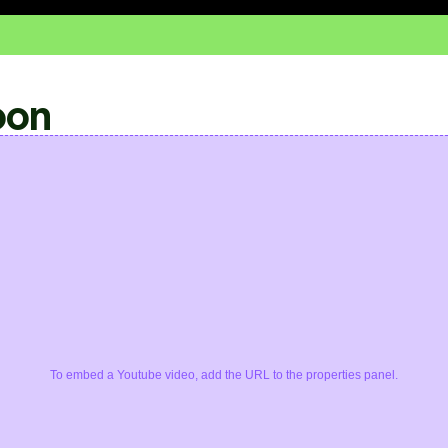
oon
To embed a Youtube video, add the URL to the properties panel.