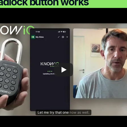
adlock button works