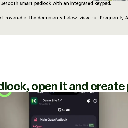
Bluetooth smart padlock with an integrated keypad.
ot covered in the documents below, view our 
Frequently A
dlock, open it and creat